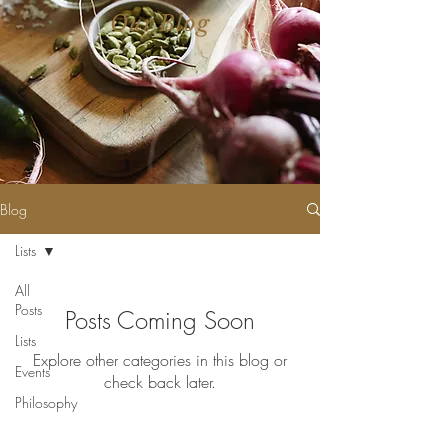
Our Blog
Blog
Lists
All
Posts
Posts Coming Soon
Lists
Explore other categories in this blog or
Events
check back later.
Philosophy